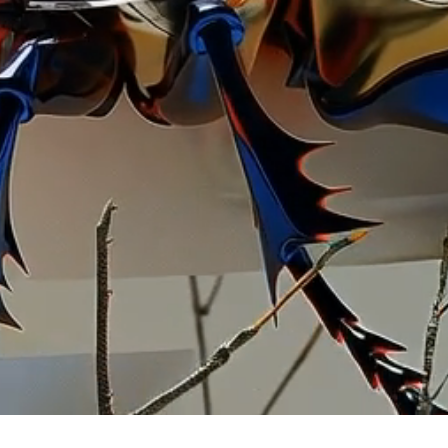
llustr
artistic
commissi