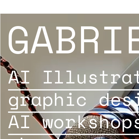
GABRI
AI Illustra
graphic des
AI workshop