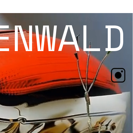
ENWALD