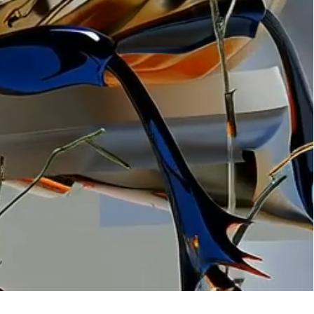
ation
 artwork
oned artwork