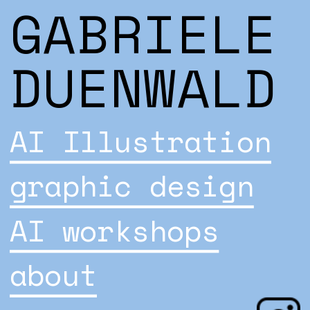
GABRIELE 
DUENWALD
AI Illustration
graphic design
AI workshops
about