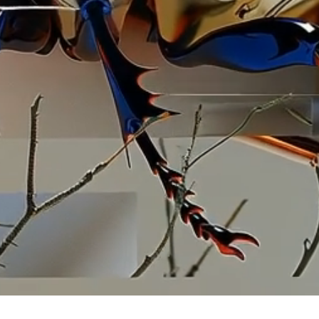
llustr
artistic
commissi