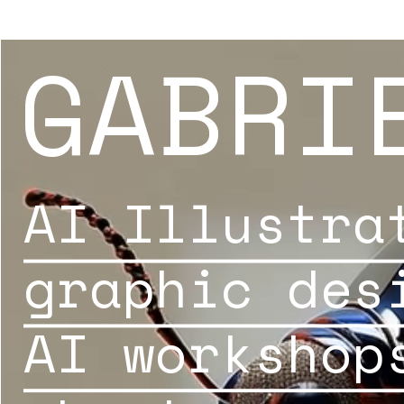
GABRI
AI Illustra
graphic des
AI workshop