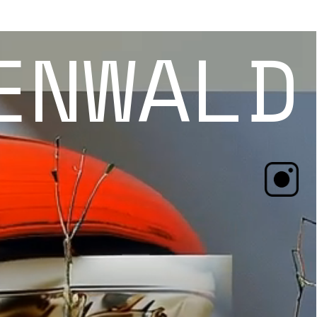
ENWALD