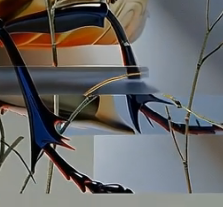
ation
 artwork
oned artwork