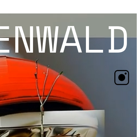
ENWALD