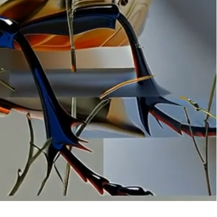
ation
 artwork
oned artwork