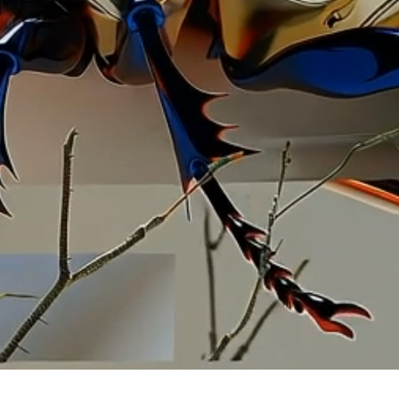
llustr
artistic
commissi