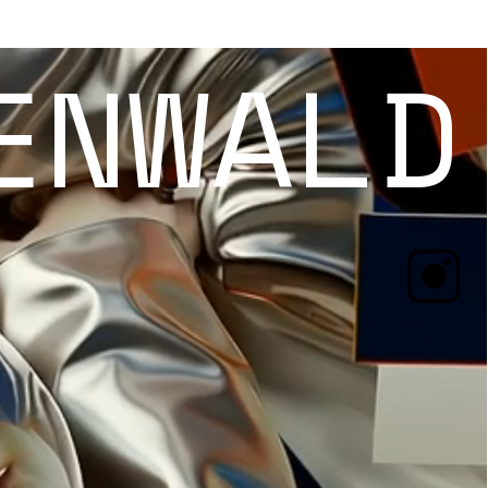
ENWALD