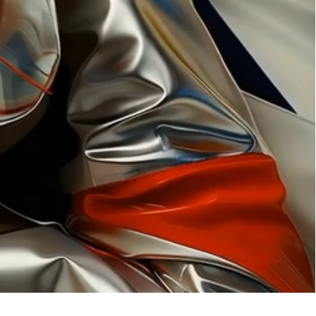
ation
 artwork
oned artwork