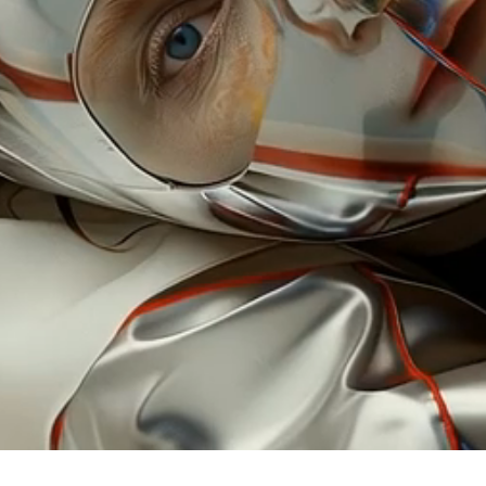
llustr
artistic
commissi